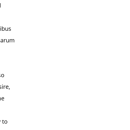
d
tibus
 earum
so
ire,
me
 to