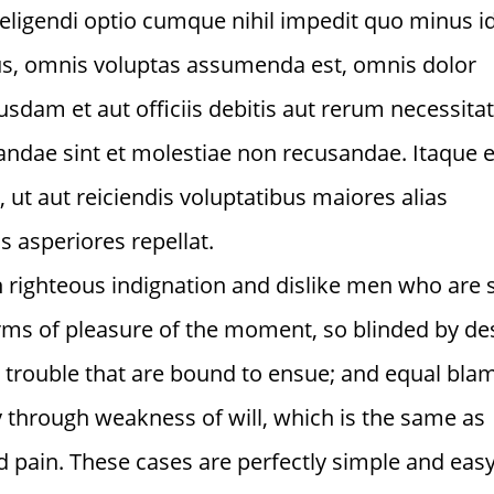
 eligendi optio cumque nihil impedit quo minus i
s, omnis voluptas assumenda est, omnis dolor
dam et aut officiis debitis aut rerum necessita
iandae sint et molestiae non recusandae. Itaque
 ut aut reiciendis voluptatibus maiores alias
 asperiores repellat.
 righteous indignation and dislike men who are 
ms of pleasure of the moment, so blinded by des
d trouble that are bound to ensue; and equal bla
ty through weakness of will, which is the same as
d pain. These cases are perfectly simple and easy