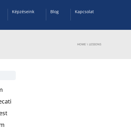
Képzéseink
Blog
Kapcsolat
HOME
\
LESSONS
um
ecati
est
am