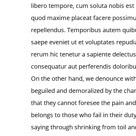
libero tempore, cum soluta nobis est
quod maxime placeat facere possimu
repellendus. Temporibus autem quibus
saepe eveniet ut et voluptates repud
rerum hic tenetur a sapiente delectus,
consequatur aut perferendis doloribus
On the other hand, we denounce with
beguiled and demoralized by the char
that they cannot foresee the pain an
belongs to those who fail in their du
saying through shrinking from toil an