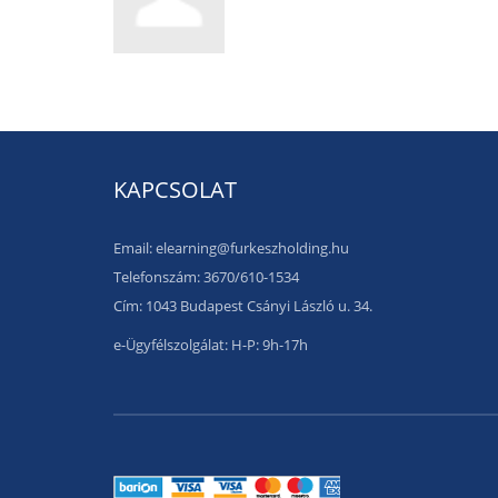
KAPCSOLAT
Email: elearning@furkeszholding.hu
Telefonszám: 3670/610-1534
Cím: 1043 Budapest Csányi László u. 34.
e-Ügyfélszolgálat: H-P: 9h-17h