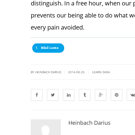
distinguish. In a free hour, when ou
prevents our being able to do what we
every pain avoided.
Előző Lecke
|
|
|
BY HEINBACH DARIUS
2014.08.20.
LEARN DASH
Heinbach Darius