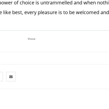
r power of choice is untrammelled and when noth
 like best, every pleasure is to be welcomed and
Vissza: