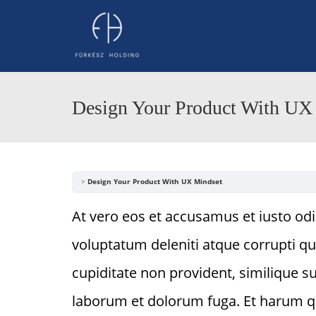
Design Your Product With UX
Design Your Product With UX Mindset
At vero eos et accusamus et iusto od
voluptatum deleniti atque corrupti qu
cupiditate non provident, similique sun
laborum et dolorum fuga. Et harum qu