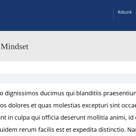
Rólunk
 Mindset
io dignissimos ducimus qui blanditiis praesenti
os dolores et quas molestias excepturi sint occa
t in culpa qui officia deserunt mollitia animi, id 
idem rerum facilis est et expedita distinctio. N