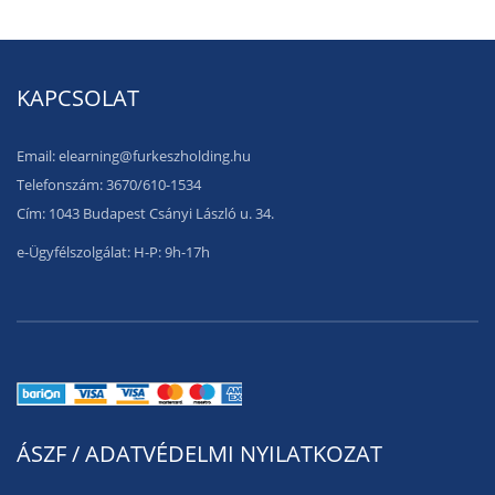
KAPCSOLAT
Email: elearning@furkeszholding.hu
Telefonszám: 3670/610-1534
Cím: 1043 Budapest Csányi László u. 34.
e-Ügyfélszolgálat: H-P: 9h-17h
ÁSZF / ADATVÉDELMI NYILATKOZAT