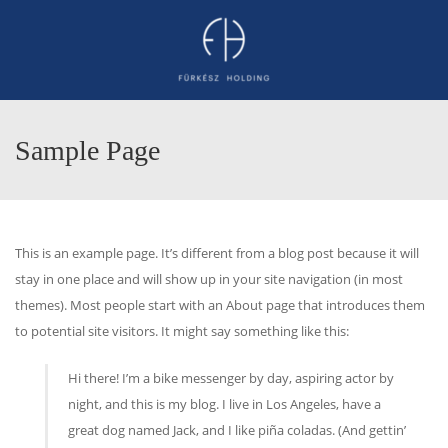
Sample Page
This is an example page. It’s different from a blog post because it will
stay in one place and will show up in your site navigation (in most
themes). Most people start with an About page that introduces them
to potential site visitors. It might say something like this:
Hi there! I’m a bike messenger by day, aspiring actor by
night, and this is my blog. I live in Los Angeles, have a
great dog named Jack, and I like piña coladas. (And gettin’