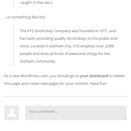
caught in the rain.)
…or something like this:
The XYZ Doohickey Company was founded in 1971, and
has been providing quality doohickeys to the public ever
since. Located in Gotham City, XYZ employs over 2,000
people and does all kinds of awesome things for the
Gotham community.
As a new WordPress user, you should go to
your dashboard
to delete
this page and create new pages for your content. Have fun!